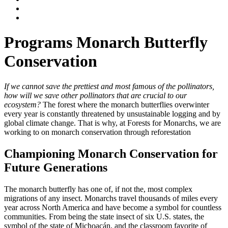
Programs
Monarch Butterfly
Conservation
If we cannot save the prettiest and most famous of the pollinators,
how will we save other pollinators that are crucial to our
ecosystem?
The forest where the monarch butterflies overwinter
every year is constantly threatened by unsustainable logging and by
global climate change. That is why, at Forests for Monarchs, we are
working to on monarch conservation through reforestation
Championing Monarch Conservation for
Future Generations
The monarch butterfly has one of, if not the, most complex
migrations of any insect. Monarchs travel thousands of miles every
year across North America and have become a symbol for countless
communities. From being the state insect of six U.S. states, the
symbol of the state of Michoacán, and the classroom favorite of