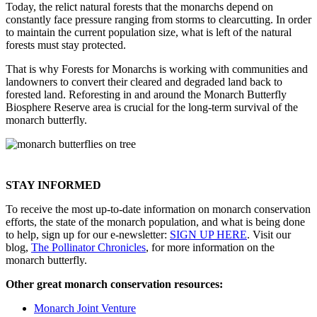
Today, the relict natural forests that the monarchs depend on
constantly face pressure ranging from storms to clearcutting. In order
to maintain the current population size, what is left of the natural
forests must stay protected.
That is why Forests for Monarchs is working with communities and
landowners to convert their cleared and degraded land back to
forested land. Reforesting in and around the Monarch Butterfly
Biosphere Reserve area is crucial for the long-term survival of the
monarch butterfly.
STAY INFORMED
To receive the most up-to-date information on monarch conservation
efforts, the state of the monarch population, and what is being done
to help, sign up for our e-newsletter:
SIGN UP HERE
. Visit our
blog,
The Pollinator Chronicles
, for more information on the
monarch butterfly.
Other great monarch conservation resources:
Monarch Joint Venture