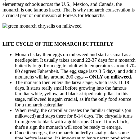
elementary schools across the U.S., Mexico, and Canada, the
monarch is one famous insect. That is why monarch conservation is
a crucial part of our mission at Forests for Monarchs.
LIFE CYCLE OF THE MONARCH BUTTERFLY
Monarchs lay their eggs on milkweed and start as small as a
needlepoint. It usually takes around 22-37 days for a monarch
butterfly to go from egg to adult with temperatures around 70-
80 degrees Fahrenheit. The egg stage lasts 3-5 days, and adult
monarchs will lay around 200 eggs --
ONLY on milkweed.
The monarch then enters the larva stage, which lasts 11-18
days. It starts really small before growing into the famous
familiar white, yellow, and black-striped caterpillar. In this
stage, milkweed is again crucial, as it's the only food source
for a monarch caterpillar.
When ready, the caterpillar creates the familiar chrysalis (on
milkweed) and stays there for 8-14 days. The chrysalis turns
from green to black with a gold stripe. Once it turns black,
that's a sign the monarch will soon be ready to emerge.
Once it emerges, the monarch butterfly usually takes some
time before leaving. It's important to have nectar-producing