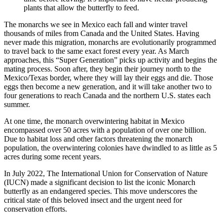
plants that allow the butterfly to feed.
The monarchs we see in Mexico each fall and winter travel
thousands of miles from Canada and the United States. Having
never made this migration, monarchs are evolutionarily programmed
to travel back to the same exact forest every year. As March
approaches, this “Super Generation” picks up activity and begins the
mating process. Soon after, they begin their journey north to the
Mexico/Texas border, where they will lay their eggs and die. Those
eggs then become a new generation, and it will take another two to
four generations to reach Canada and the northern U.S. states each
summer.
At one time, the monarch overwintering habitat in Mexico
encompassed over 50 acres with a population of over one billion.
Due to habitat loss and other factors threatening the monarch
population, the overwintering colonies have dwindled to as little as 5
acres during some recent years.
In July 2022, The International Union for Conservation of Nature
(IUCN) made a significant decision to list the iconic Monarch
butterfly as an endangered species. This move underscores the
critical state of this beloved insect and the urgent need for
conservation efforts.