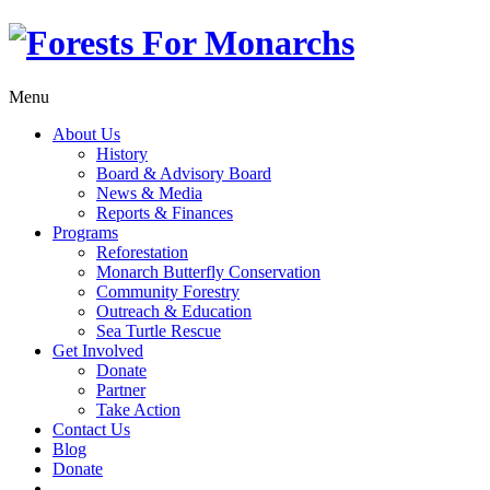
Menu
About Us
History
Board & Advisory Board
News & Media
Reports & Finances
Programs
Reforestation
Monarch Butterfly Conservation
Community Forestry
Outreach & Education
Sea Turtle Rescue
Get Involved
Donate
Partner
Take Action
Contact Us
Blog
Donate