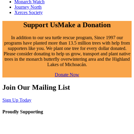
Monarch Watch
Journey North
Xerces Society
Support Us
Make a Donation
In addition to our sea turtle rescue program,
Since
1997 our
programs have planted more than 13.5 million trees with help from
supporters like you. We plant one tree for every dollar donated.
Please consider donating to help us grow, transport and plant native
trees in the monarch butterfly overwintering area and the Highland
Lakes of Michoacán.
Donate Now
Join Our Mailing List
Sign Up Today
Proudly Supporting