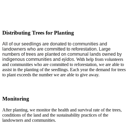
Distributing Trees for Planting
All of our seedlings are donated to communities and
landowners who are committed to reforestation. Large
numbers of trees are planted on communal lands owned by
indigenous communities and
ejidos
.
With help from volunteers
and communities who are committed to reforestation, we are able to
assist in the planting of the seedlings. Each year the demand for trees
to plant exceeds the number we are able to give away.
Monitoring
After planting, we monitor the health and survival rate of the trees,
conditions of the land and the sustainability practices of the
landowners and communities.