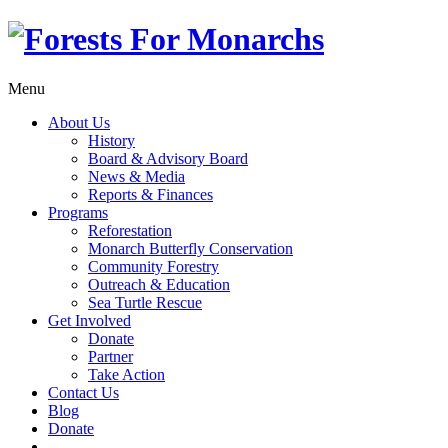
Menu
About Us
History
Board & Advisory Board
News & Media
Reports & Finances
Programs
Reforestation
Monarch Butterfly Conservation
Community Forestry
Outreach & Education
Sea Turtle Rescue
Get Involved
Donate
Partner
Take Action
Contact Us
Blog
Donate