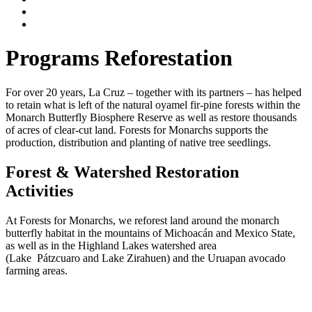
Programs
Reforestation
For over 20 years, La Cruz – together with its partners – has helped
to retain what is left of the natural oyamel fir-pine forests within the
Monarch Butterfly Biosphere Reserve as well as restore thousands
of acres of clear-cut land. Forests for Monarchs supports the
production, distribution and planting of native tree seedlings.
Forest & Watershed Restoration
Activities
At Forests for Monarchs, we reforest land around the monarch
butterfly habitat in the mountains of Michoacán and Mexico State,
as well as in the Highland Lakes watershed area
(Lake Pátzcuaro and Lake Zirahuen) and the Uruapan avocado
farming areas.