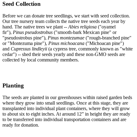
Seed Collection
Before we can donate tree seedlings, we start with seed collection.
Our tree nursery team collects the native tree seeds each year by
hand. The native trees we plant --
Abies religiosa
("oyamel
fir"),
Pinus pseudostrobus
("smooth-bark Mexican pine" or
"pseudostrobus pine"),
Pinus montezumae
("rough-branched pine"
or "Montezuma pine"),
Pinus michoacana
("Michoacan pine")
and
Cupressus lindleyii
(a cypress tree, commonly known as "white
cedar") -- shed their seeds yearly and these non-GMO seeds are
collected by local community members.
Planting
The seeds are planted in our greenhouses within raised garden beds
where they grow into small seedlings. Once at this stage, they are
transplanted into individual plant containers, where they will grow
to about six to eight inches. At around 12” in height they are ready
to be transferred into individual transportation containers and are
ready for donation.