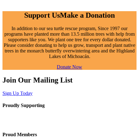
Support Us
Make a Donation
In addition to our sea turtle rescue program,
Since
1997 our
programs have planted more than 13.5 million trees with help from
supporters like you. We plant one tree for every dollar donated.
Please consider donating to help us grow, transport and plant native
trees in the monarch butterfly overwintering area and the Highland
Lakes of Michoacán.
Donate Now
Join Our Mailing List
Sign Up Today
Proudly Supporting
Proud Members