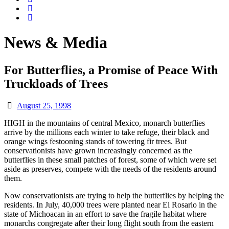
News & Media
For Butterflies, a Promise of Peace With
Truckloads of Trees
August 25, 1998
HIGH in the mountains of central Mexico, monarch butterflies
arrive by the millions each winter to take refuge, their black and
orange wings festooning stands of towering fir trees. But
conservationists have grown increasingly concerned as the
butterflies in these small patches of forest, some of which were set
aside as preserves, compete with the needs of the residents around
them.
Now conservationists are trying to help the butterflies by helping the
residents. In July, 40,000 trees were planted near El Rosario in the
state of Michoacan in an effort to save the fragile habitat where
monarchs congregate after their long flight south from the eastern