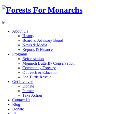
Menu
About Us
History
Board & Advisory Board
News & Media
Reports & Finances
Programs
Reforestation
Monarch Butterfly Conservation
Community Forestry
Outreach & Education
Sea Turtle Rescue
Get Involved
Donate
Partner
Take Action
Contact Us
Blog
Donate