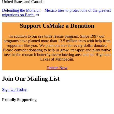
United States and Canada.
Defending the Monarch – Mexico tries to protect one of the greatest
migrations on Earth
Support Us
Make a Donation
In addition to our sea turtle rescue program,
Since
1997 our
programs have planted more than 13.5 million trees with help from
supporters like you. We plant one tree for every dollar donated.
Please consider donating to help us grow, transport and plant native
trees in the monarch butterfly overwintering area and the Highland
Lakes of Michoacán.
Donate Now
Join Our Mailing List
Sign Up Today
Proudly Supporting