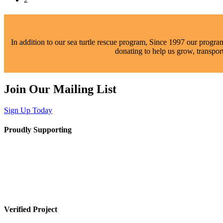
In addition to our sea turtle rescue program,
Since
1997 our programs
donating to help us grow, transpor
Join Our Mailing List
Sign Up Today
Proudly Supporting
Verified Project