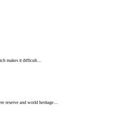
ich makes it difficult…
e reserve and world heritage…