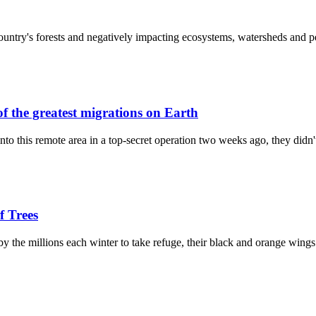
e country's forests and negatively impacting ecosystems, watersheds and
f the greatest migrations on Earth
 this remote area in a top-secret operation two weeks ago, they didn'
f Trees
by the millions each winter to take refuge, their black and orange win