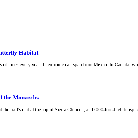
tterfly Habitat
ds of miles every year. Their route can span from Mexico to Canada, wh
 of the Monarchs
s end at the top of Sierra Chincua, a 10,000-foot-high biospher