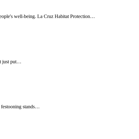
 people's well-being. La Cruz Habitat Protection…
t just put…
gs festooning stands…