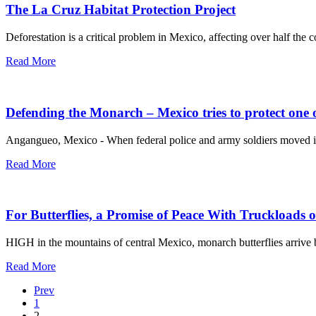
The La Cruz Habitat Protection Project
Deforestation is a critical problem in Mexico, affecting over half th
Read More
Defending the Monarch – Mexico tries to protect one o
Angangueo, Mexico - When federal police and army soldiers moved into
Read More
For Butterflies, a Promise of Peace With Truckloads o
HIGH in the mountains of central Mexico, monarch butterflies arrive 
Read More
Prev
1
2