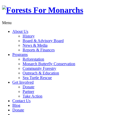
Menu
About Us
History
Board & Advisory Board
News & Media
Reports & Finances
Programs
Reforestation
Monarch Butterfly Conservation
Community Forestry
Outreach & Education
Sea Turtle Rescue
Get Involved
Donate
Partner
Take Action
Contact Us
Blog
Donate