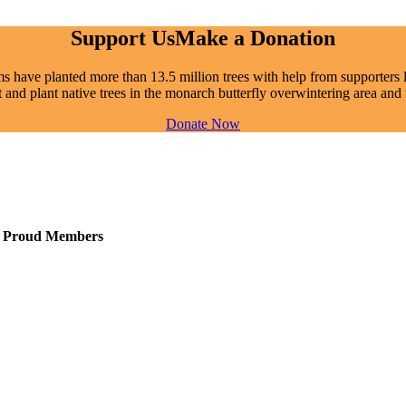
Support Us
Make a Donation
 have planted more than 13.5 million trees with help from supporters li
t and plant native trees in the monarch butterfly overwintering area a
Donate Now
Proud Members