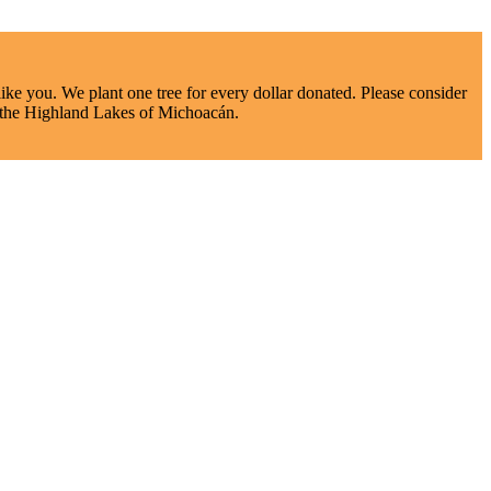
ke you. We plant one tree for every dollar donated. Please consider
nd the Highland Lakes of Michoacán.