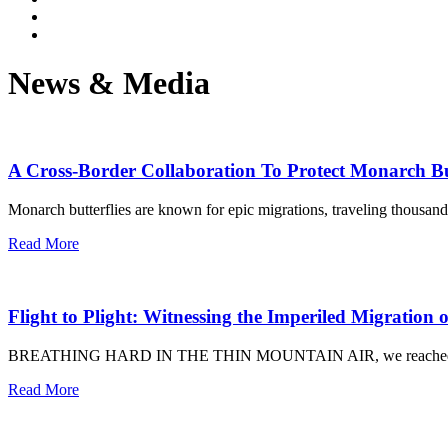
News & Media
A Cross-Border Collaboration To Protect Monarch Bu
Monarch butterflies are known for epic migrations, traveling thousan
Read More
Flight to Plight: Witnessing the Imperiled Migration
BREATHING HARD IN THE THIN MOUNTAIN AIR, we reached the trail’
Read More